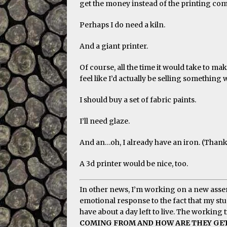
get the money instead of the printing co
Perhaps I do need a kiln.
And a giant printer.
Of course, all the time it would take to 
feel like I’d actually be selling something 
I should buy a set of fabric paints.
I’ll need glaze.
And an…oh, I already have an iron. (Than
A 3d printer would be nice, too.
In other news, I’m working on a new assem
emotional response to the fact that my stu
have about a day left to live. The working ti
COMING FROM AND HOW ARE THEY GETT