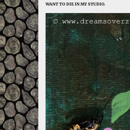
WANT TO DIE IN MY STUDIO.