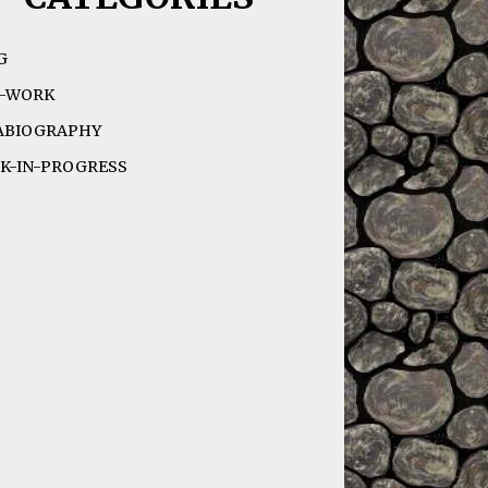
G
-WORK
ABIOGRAPHY
K-IN-PROGRESS