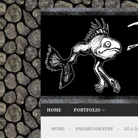
HOME
PORTFOLIO
HOME
PARABIOGRAPHY
All A-B