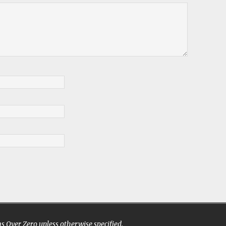
 Over Zero unless otherwise specified.