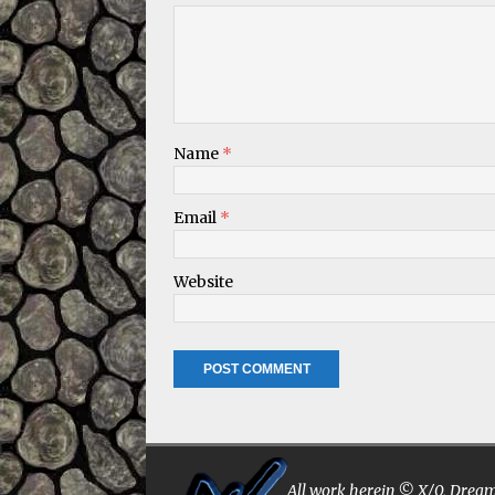
Name
*
Email
*
Website
All work herein © X/0, Dreams