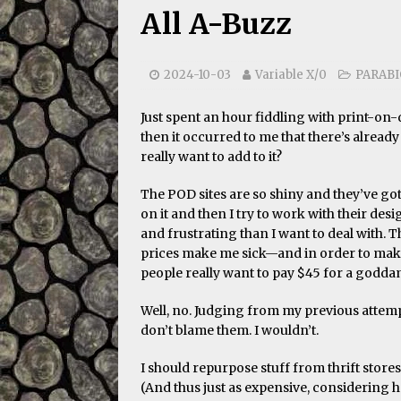
All A-Buzz
2024-10-03
Variable X/0
PARAB
Just spent an hour fiddling with print-o
then it occurred to me that there’s already
really want to add to it?
The POD sites are so shiny and they’ve g
on it and then I try to work with their de
and frustrating than I want to deal with. T
prices make me sick—and in order to make 
people really want to pay $45 for a godda
Well, no. Judging from my previous attempt
don’t blame them. I wouldn’t.
I should repurpose stuff from thrift stores
(And thus just as expensive, considering how