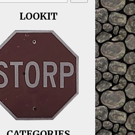
LOOKIT
CATEGORIES