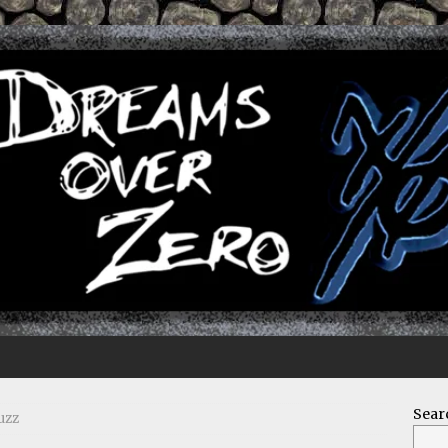
Sear
uzz