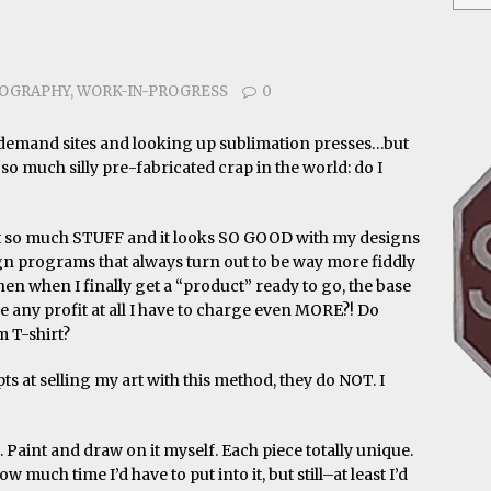
IOGRAPHY
,
WORK-IN-PROGRESS
0
n-demand sites and looking up sublimation presses…but
 so much silly pre-fabricated crap in the world: do I
ot so much STUFF and it looks SO GOOD with my designs
sign programs that always turn out to be way more fiddly
hen when I finally get a “product” ready to go, the base
any profit at all I have to charge even MORE?! Do
m T-shirt?
s at selling my art with this method, they do NOT. I
. Paint and draw on it myself. Each piece totally unique.
 much time I’d have to put into it, but still–at least I’d