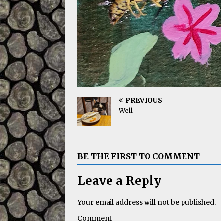
PREVIOUS
Well
BE THE FIRST TO COMMENT
Leave a Reply
Your email address will not be published.
Comment