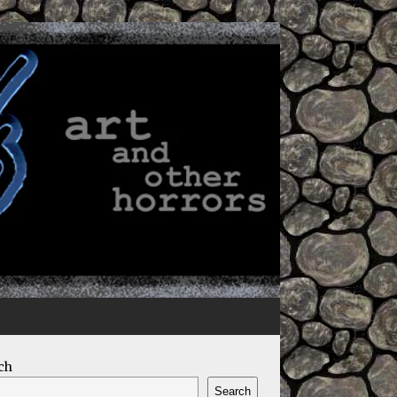
ch
Search