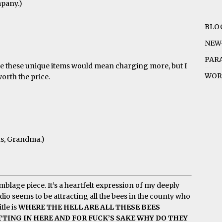
mpany.)
BLO
NEW
PAR
make these unique items would mean charging more, but I
WOR
worth the price.
ks, Grandma.)
blage piece. It’s a heartfelt expression of my deeply
dio seems to be attracting all the bees in the county who
tle is
WHERE THE HELL ARE ALL THESE BEES
ING IN HERE AND FOR FUCK’S SAKE WHY DO THEY