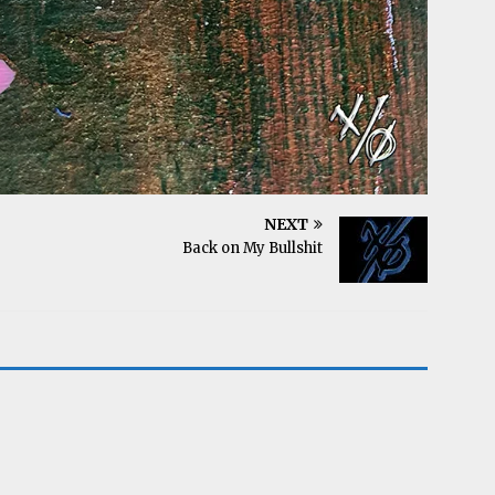
NEXT
Back on My Bullshit