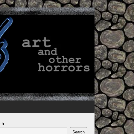
ch
Search