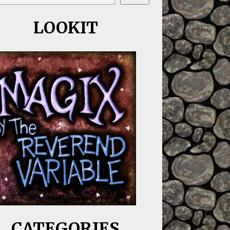
LOOKIT
CATEGORIES