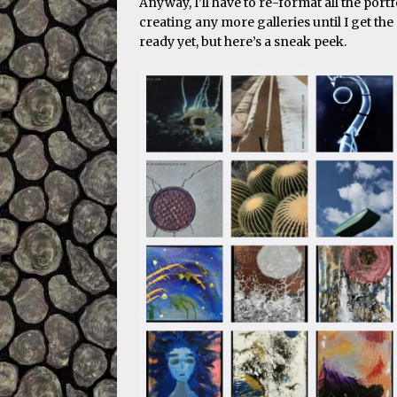
Anyway, I’ll have to re-format all the port
creating any more galleries until I get the 
ready yet, but here’s a sneak peek.