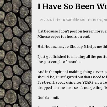
I Have So Been W
2024-11-19
Variable X/0
BLOG
,
N
Just because I don’t post on here in forev
Minesweeper for hours on end.
Half-hours, maybe. Shut up. It helps me th
I just got finished formatting all the port
the past couple of months.
And in the spirit of making-things-eve
should-be, I just figured out that I need t
I’ve been happily using for YEARS, now re
dropped it in the dust, so it’s not getting fi
God dammit.