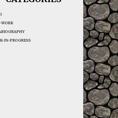
G
-WORK
ABIOGRAPHY
K-IN-PROGRESS