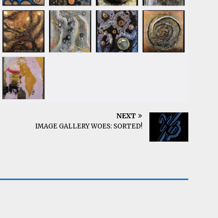
NEXT
IMAGE GALLERY WOES: SORTED!