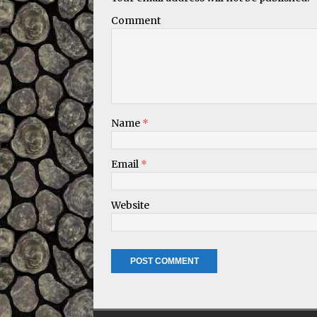
Comment
Name
*
Email
*
Website