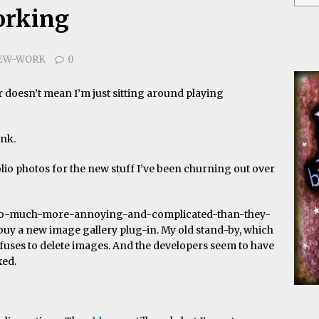
orking
EW-WORK
0
er doesn’t mean I’m just sitting around playing
ink.
folio photos for the new stuff I’ve been churning out over
r-so-much-more-annoying-and-complicated-than-they-
o buy a new image gallery plug-in. My old stand-by, which
fuses to delete images. And the developers seem to have
xed.