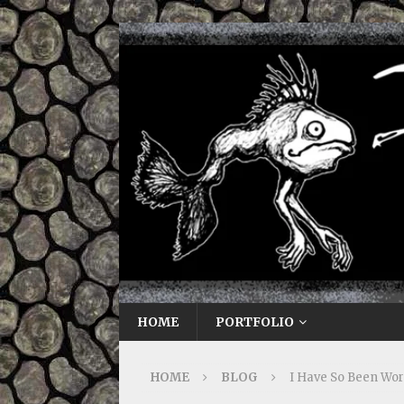
HOME
PORTFOLIO
HOME
BLOG
I Have So Been Wo