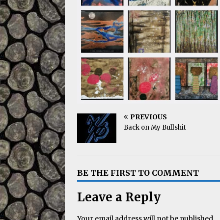
PREVIOUS
Back on My Bullshit
BE THE FIRST TO COMMENT
Leave a Reply
Your email address will not be published.