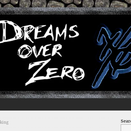
Sear
rking