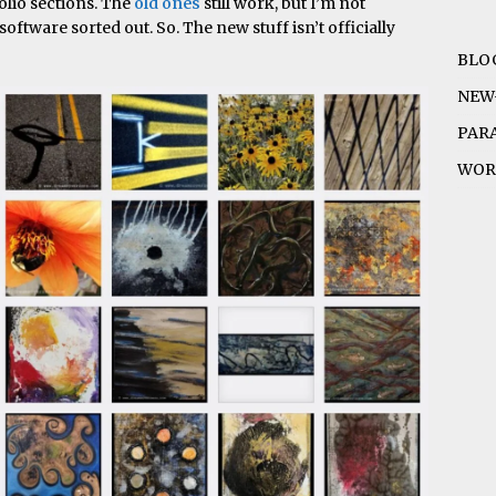
folio sections. The
old ones
still work, but I’m not
software sorted out. So. The new stuff isn’t officially
BLO
NEW
PAR
WOR